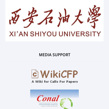
MEDIA SUPPORT