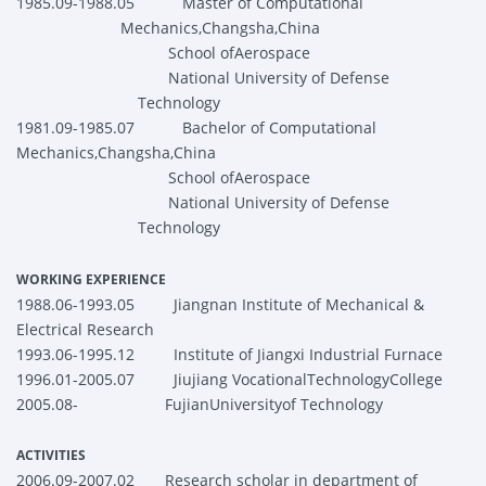
1985.09-1988.05
Master of Computational
Mechanics,Changsha,China
School
ofAerospace
National
University
of Defense
Technology
1981.09-1985.07 Bachelor of Computational
Mechanics,Changsha,China
School
ofAerospace
National
University
of Defense
Technology
WORKING EXPERIENCE
1988.06-1993.05 Jiangnan Institute of Mechanical &
Electrical Research
1993.06-1995.12 Institute of Jiangxi Industrial Furnace
1996.01-2005.07 Jiujiang VocationalTechnologyCollege
2005.08- FujianUniversityof Technology
ACTIVITIES
2006.09-2007.02
Research scholar in department of