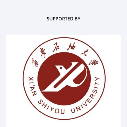
SUPPORTED BY