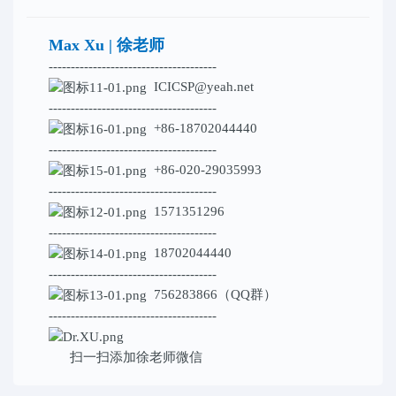
Max Xu | 徐老师
--------------------------------------
ICICSP@yeah.net
--------------------------------------
+86-18702044440
--------------------------------------
+86-020-29035993
--------------------------------------
1571351296
--------------------------------------
18702044440
--------------------------------------
756283866（QQ群）
--------------------------------------
扫一扫添加
徐老师微信