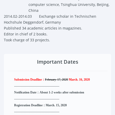
computer science, Tsinghua University, Beijing
,
China
2014.02-2014.03
Exchange scholar in
Technischen
Hochshule Deggendorf, Germany
Published 34 academic articles in magazines.
Editor in chief of 2 books.
Took charge of 33 projects.
Important Dates
Submission Deadline：
February. 17, 2020
March. 16, 2020
--------------------
----------
--------
------
Notification Date：About 1-2 weeks after submission
------------------------------
--------
------
Registration Deadline：March. 15, 2020
------------------------------
--------
------