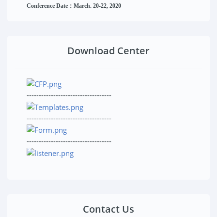
Conference Date：March. 20-22, 2020
Download Center
-----------------------------------
-----------------------------------
-----------------------------------
Contact Us