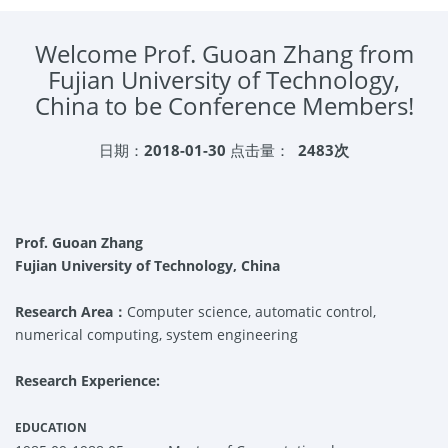
Welcome Prof. Guoan Zhang from
Fujian University of Technology,
China to be Conference Members!
日期：
2018-01-30
点击量：
2483次
Prof. Guoan
Zhang
Fujian University of Technology, China
Research Area：
Computer science, automatic control,
numerical computing, system engineering
Research Experience:
EDUCATION