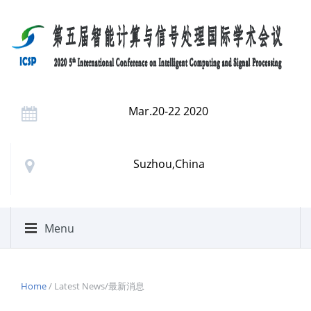
Mar.20-22 2020
Suzhou,China
Menu
Home
/ Latest News/最新消息