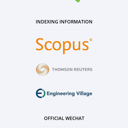
INDEXING INFORMATION
OFFICIAL WECHAT