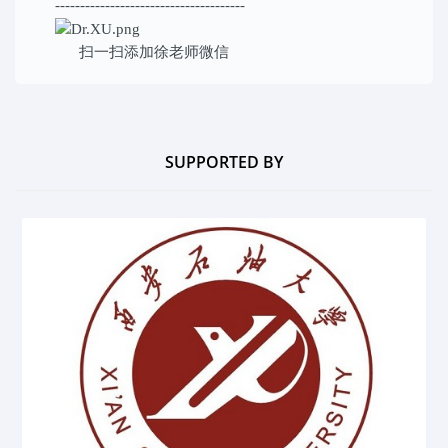
--------------------------------------
扫一扫添加
徐老师微信
SUPPORTED BY