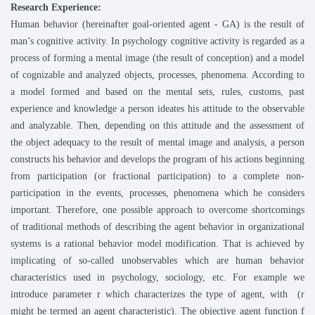
Research Experience:
Human behavior (hereinafter goal-oriented agent - GA) is the result of
man’s cognitive activity. In psychology cognitive activity is regarded as a
process of forming a mental image (the result of conception) and a model
of cognizable and analyzed objects, processes, phenomena. According to
a model formed and based on the mental sets, rules, customs, past
experience and knowledge a person ideates his attitude to the observable
and analyzable. Then, depending on this attitude and the assessment of
the object adequacy to the result of mental image and analysis, a person
constructs his behavior and develops the program of his actions beginning
from participation (or fractional participation) to a complete non-
participation in the events, processes, phenomena which he considers
important. Therefore, one possible approach to overcome shortcomings
of traditional methods of describing the agent behavior in organizational
systems is a rational behavior model modification. That is achieved by
implicating of so-called unobservables which are human behavior
characteristics used in psychology, sociology, etc. For example we
introduce parameter r which characterizes the type of agent, with
(r
might be termed an agent characteristic). The objective agent function f