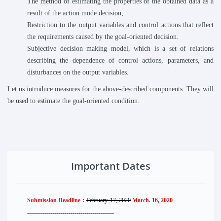
The method of estimating the properties of the obtained data as a
result of the action mode decision;
Restriction to the output variables and control actions that reflect
the requirements caused by the goal-oriented decision.
Subjective decision making model, which is a set of relations
describing the dependence of control actions, parameters, and
disturbances on the output variables.
Let us introduce measures for the above-described components. They will
be used to estimate the goal-oriented condition.
Important Dates
Submission Deadline：
February. 17, 2020
March. 16, 2020
--------------------
----------
--------
------