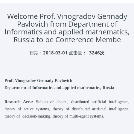
Welcome Prof. Vinogradov Gennady
Pavlovich from Department of
Informatics and applied mathematics,
Russia to be Conference Membe
日期：
2018-03-01
点击量：
3246次
Prof.
Vinogradov Gennady Pavlovich
Department of Informatics and applied mathematics
, Russia
Research Area:
Subjective choice, distributed artificial intelligence,
theory of active systems, theory of distributed artificial intelligence,
theory of decision-making, theory of multi-agent systems.