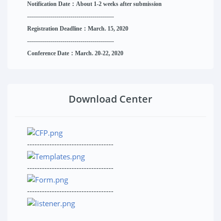
Notification Date：About 1-2 weeks after submission
------------------------------
--------
------
Registration Deadline：March. 15, 2020
------------------------------
--------
------
Conference Date：March. 20-22, 2020
Download Center
-----------------------------------
-----------------------------------
-----------------------------------