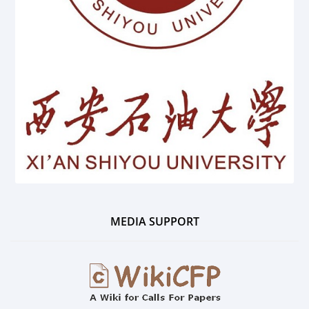
MEDIA SUPPORT