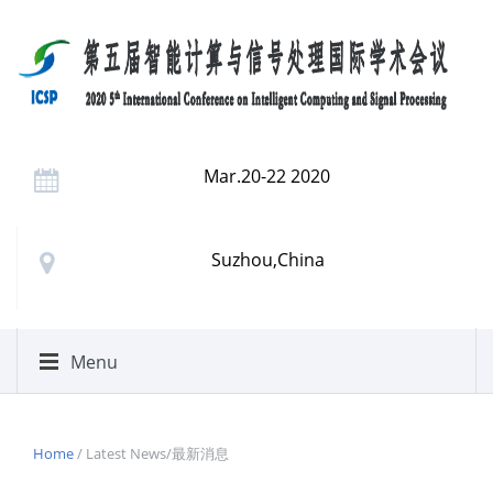
Mar.20-22 2020
Suzhou,China
Menu
Home
/ Latest News/最新消息