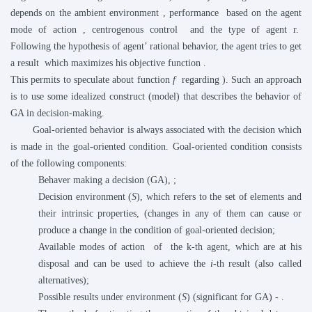
depends on the ambient environment
, performance
based on the agent
mode of action
, centrogenous control
and the type of agent r.
Following the hypothesis of agent’ rational behavior, the agent tries to get
a result
which maximizes his objective function
.
This permits to speculate about function
f
regarding
). Such an approach
is to use some idealized construct (model) that describes the behavior of
GA in decision-making.
Goal-oriented behavior is always associated with the decision which
is made in the goal-oriented condition. Goal-oriented condition consists
of the following components:
Behaver making a decision (GA),
;
Decision environment (
S
), which refers to the set of elements and
their intrinsic properties, (changes in any of them can cause or
produce a change in the condition of goal-oriented decision;
Available modes of action
of the k-th agent, which are at his
disposal and can be used to achieve the
i
-th result (also called
alternatives);
Possible results under environment (
S
) (significant for GA) -
.