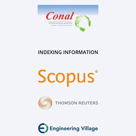
INDEXING INFORMATION