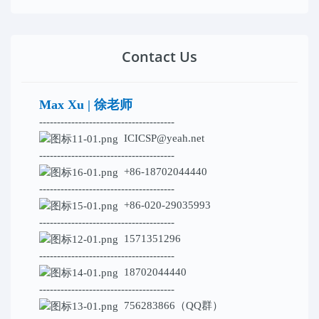
Contact Us
Max Xu | 徐老师
--------------------------------------
ICICSP@yeah.net
--------------------------------------
+86-18702044440
--------------------------------------
+86-020-29035993
--------------------------------------
1571351296
--------------------------------------
18702044440
--------------------------------------
756283866（QQ群）