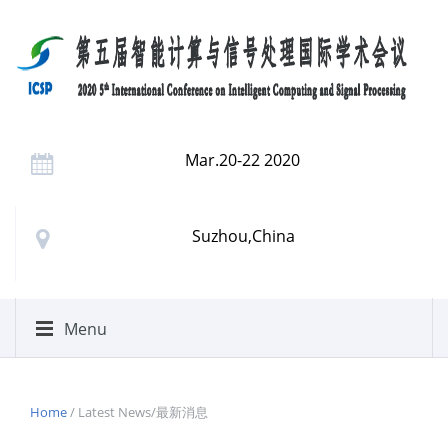
Mar.20-22 2020
Suzhou,China
Menu
Home
/ Latest News/最新消息