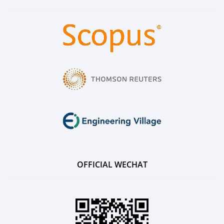
OFFICIAL WECHAT