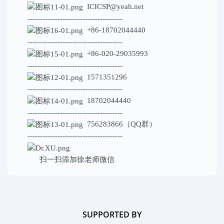
ICICSP@yeah.net
--------------------------------------
+86-18702044440
--------------------------------------
+86-020-29035993
--------------------------------------
1571351296
--------------------------------------
18702044440
--------------------------------------
756283866（QQ群）
--------------------------------------
扫一扫添加
徐老师微信
SUPPORTED BY