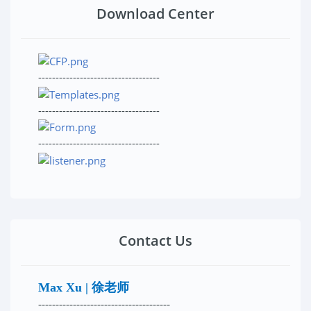
Download Center
-----------------------------------
-----------------------------------
-----------------------------------
Contact Us
Max Xu | 徐老师
--------------------------------------