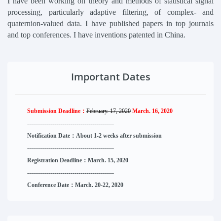
I have been working on theory and methods of statistical signal
processing, particularly adaptive filtering, of complex- and
quaternion-valued data. I have published papers in top journals
and top conferences. I have inventions patented in China.
Important Dates
Submission Deadline：
February. 17, 2020
March. 16, 2020
--------------------
----------
--------
------
Notification Date：About 1-2 weeks after submission
------------------------------
--------
------
Registration Deadline：March. 15, 2020
------------------------------
--------
------
Conference Date：March. 20-22, 2020