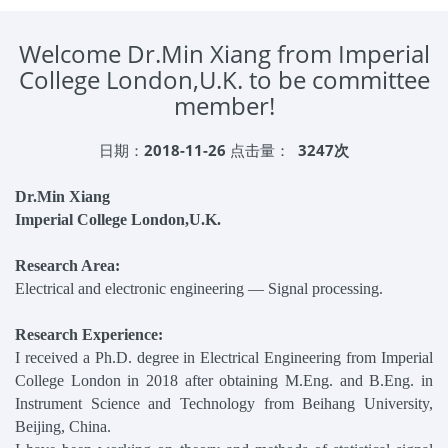
Welcome Dr.Min Xiang from Imperial
College London,U.K. to be committee
member!
日期：
2018-11-26
点击量：
3247次
Dr.Min Xiang
Imperial College London,U.K.
Research Area:
Electrical and electronic engineering — Signal processing.
Research Experience:
I received a Ph.D. degree in Electrical Engineering from Imperial
College London in 2018 after obtaining M.Eng. and B.Eng. in
Instrument Science and Technology from Beihang University,
Beijing, China.