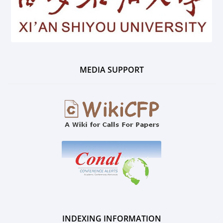
MEDIA SUPPORT
INDEXING INFORMATION