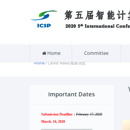
Home
Committee
Home
/ Latest News/最新消息
Important Dates
Submission Deadline：
February. 17, 2020
March. 16, 2020
--------------------
----------
--------
------