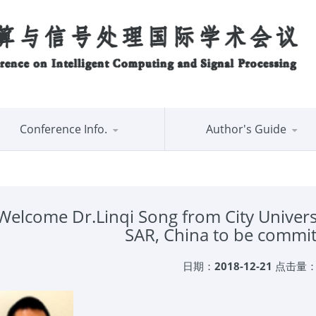
Conference Info.
Author's Guide
Welcome Dr.Linqi Song from City Univer
SAR, China to be commi
日期：
2018-12-21
点击量