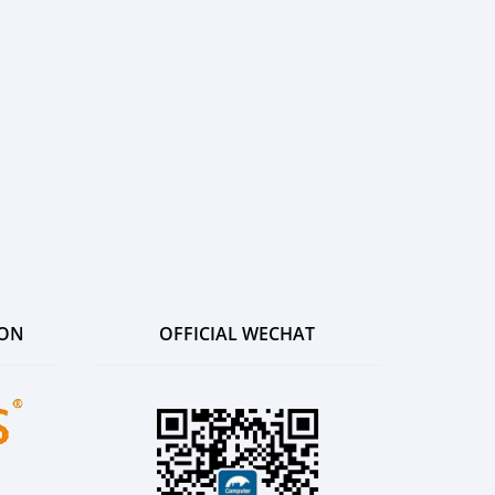
ION
OFFICIAL WECHAT