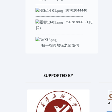
--------------------------------------
18702044440
--------------------------------------
756283866（QQ
群）
--------------------------------------
扫一扫添加
徐老师微信
SUPPORTED BY