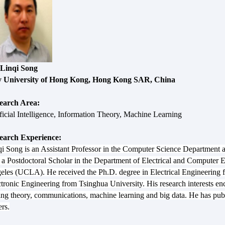
 Linqi Song
y University of Hong Kong, Hong Kong SAR, China
earch Area:
ficial Intelligence, Information Theory, Machine Learning
earch Experience:
i Song is an Assistant Professor in the Computer Science Department at
a Postdoctoral Scholar in the Department of Electrical and Computer En
eles (UCLA). He received the Ph.D. degree in Electrical Engineering
tronic Engineering from Tsinghua University. His research interests enc
ing theory, communications, machine learning and big data. He has pu
rs.