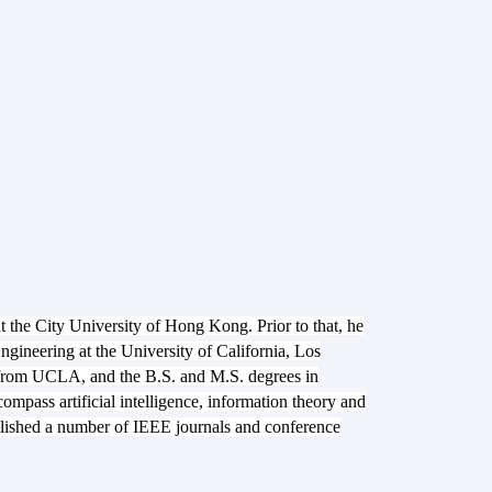
 the City University of Hong Kong. Prior to that, he
gineering at the University of California, Los
 from UCLA, and the B.S. and M.S. degrees in
ompass artificial intelligence, information theory and
blished a number of IEEE journals and conference