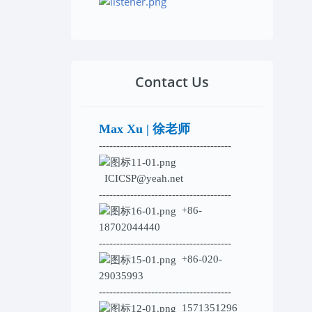
Contact Us
Max Xu | 徐老师
--------------------------------------
ICICSP@yeah.net
--------------------------------------
+86-
18702044440
--------------------------------------
+86-020-
29035993
--------------------------------------
1571351296