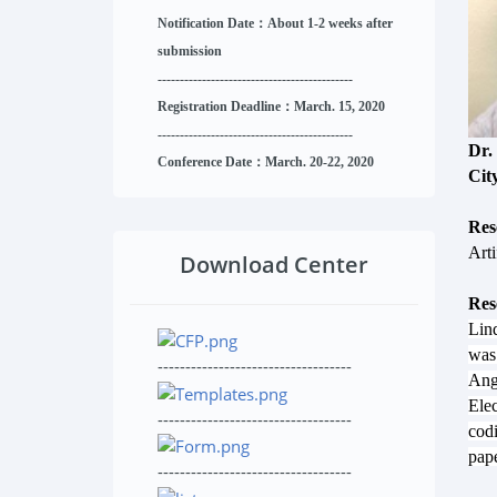
Notification Date：About 1-2 weeks after
submission
------------------------------
--------
------
Registration Deadline：March. 15, 2020
------------------------------
--------
------
Dr.
Conference Date：March. 20-22, 2020
Cit
Res
Arti
Download Center
Res
Linq
was 
-----------------------------------
Ang
Elec
-----------------------------------
cod
pape
-----------------------------------