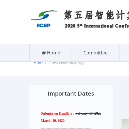
Home
Committee
Home
/ Latest News/最新消息
Important Dates
Submission Deadline：
February. 17, 2020
March. 16, 2020
--------------------
----------
--------
------