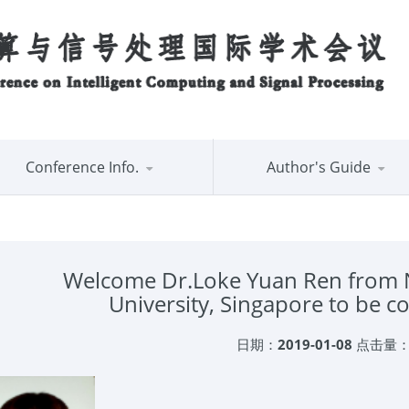
Conference Info.
Author's Guide
Welcome Dr.Loke Yuan Ren from 
University, Singapore to be
日期：
2019-01-08
点击量