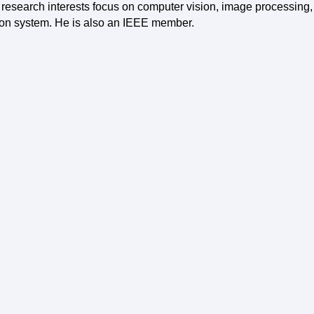
 research interests focus on computer vision, image processin
ion system. He is also an IEEE member.