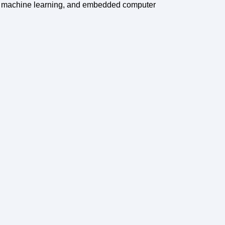
g, machine learning, and embedded computer