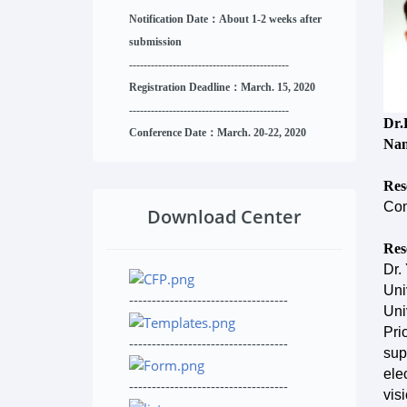
Notification Date：About 1-2 weeks after
submission
------------------------------
--------
------
Registration Deadline：March. 15, 2020
------------------------------
--------
------
Dr.
Conference Date：March. 20-22, 2020
Nan
Res
Com
Download Center
Res
Dr.
Uni
-----------------------------------
Uni
Pri
-----------------------------------
sup
ele
-----------------------------------
vis