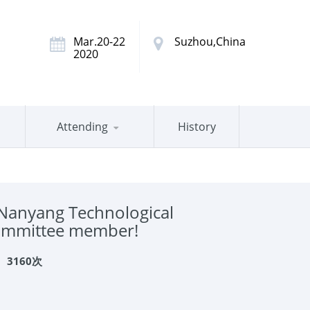
Mar.20-22
Suzhou,China
2020
Attending
History
Nanyang Technological
 committee member!
：
3160次