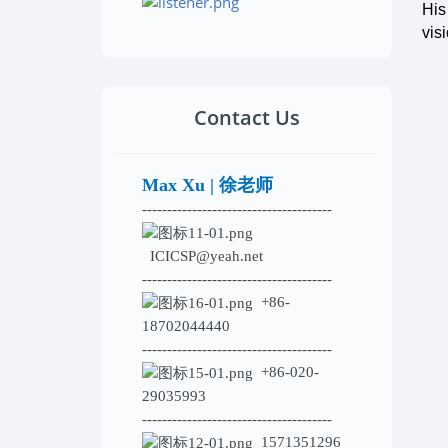
His
vis
Contact Us
Max Xu | 徐老师
--------------------------------------
ICICSP@yeah.net
--------------------------------------
+86-
18702044440
--------------------------------------
+86-020-
29035993
--------------------------------------
1571351296