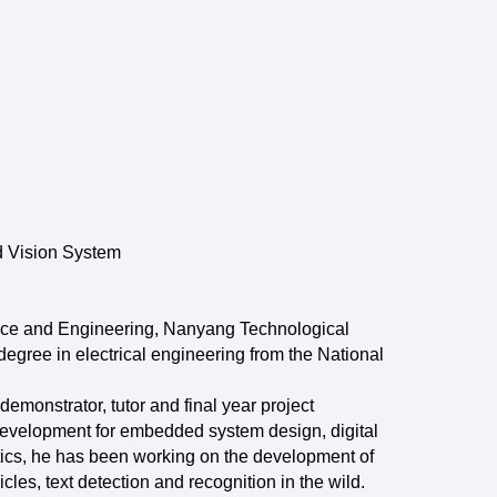
 Vision System
ence and Engineering, Nanyang Technological
egree in electrical engineering from the National
 demonstrator, tutor and final year project
 development for embedded system design, digital
ics, he has been working on the development of
es, text detection and recognition in the wild.