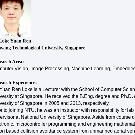
Loke Yuan Ren
yang Technological University, Singapore
earch Area:
puter Vision, Image Processing, Machine Learning, Embedded
earch Experience:
 Yuan Ren Loke is a Lecturer with the School of Computer Sci
versity at Singapore. He received the B.Eng. degree and Ph.D. d
versity of Singapore in 2005 and 2013, respectively.
or to joining NTU, he was an instructor with responsibility for lab
ervisor at National University of Singapore. Aside from course
ctronic, microcontroller programming and engineering mathemat
ion based collision avoidance system from unmanned aerial vehicl