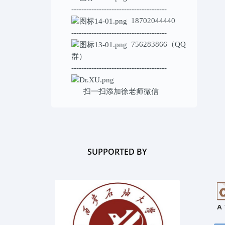
--------------------------------------
18702044440
--------------------------------------
756283866（QQ
群）
--------------------------------------
扫一扫添加
徐老师微信
SUPPORTED BY