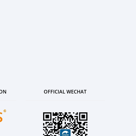
ION
OFFICIAL WECHAT