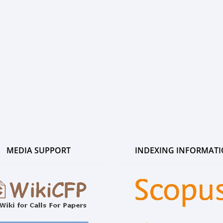
MEDIA SUPPORT
INDEXING INFORMAT